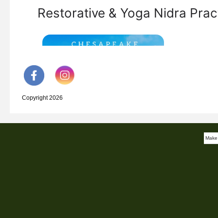
Copyright 2026
Make