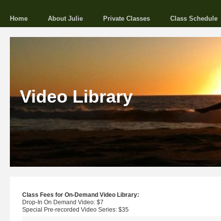
Home
About Julie
Private Classes
Class Schedule
Video Library
Class Fees for On-Demand Video Library:
Drop-In On Demand Video: $7
Special Pre-recorded Video Series: $35